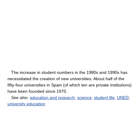
The increase in student numbers in the 1980s and 1990s has
necessitated the creation of new universities. About half of the
fifty-four universities in Spain (of which ten are private institutions)
have been founded since 1970.
See also:
education and research
;
science
;
student life
;
UNED
;
university education