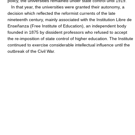
policy, the universities remained under state control until 1919.
In that year, the universities were granted their autonomy, a
decision which reflected the reformist currents of the late
nineteenth century, mainly associated with the Institution Libre de
Enseñanza (Free Institute of Education), an independent body
founded in 1875 by dissident professors who refused to accept
the re-imposition of state control of higher education. The Institute
continued to exercise considerable intellectual influence until the
outbreak of the Civil War.