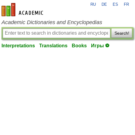
RU
DE
ES
FR
en-academic.com
Academic Dictionaries and Encyclopedias
Search!
Interpretations
Translations
Books
Игры ⚽