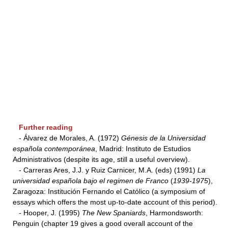
Further reading
- Álvarez de Morales, A. (1972)
Génesis de la Universidad
española contemporánea
, Madrid: Instituto de Estudios
Administrativos (despite its age, still a useful overview).
- Carreras Ares, J.J. y Ruiz Carnicer, M.A. (eds) (1991)
La
universidad española bajo el regimen de
Franco
(
1939-1975
),
Zaragoza: Institución Fernando el Católico (a symposium of
essays which offers the most up-to-date account of this period).
- Hooper, J. (1995)
The New Spaniards
, Harmondsworth:
Penguin (chapter 19 gives a good overall account of the