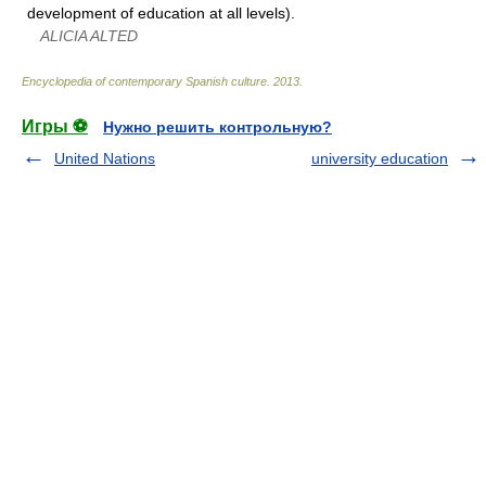
development of education at all levels).
ALICIA ALTED
Encyclopedia of contemporary Spanish culture
.
2013
.
Игры ⚽
Нужно решить контрольную?
United Nations
university education