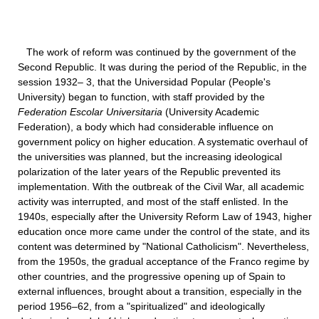
The work of reform was continued by the government of the
Second Republic. It was during the period of the Republic, in the
session 1932– 3, that the Universidad Popular (People's
University) began to function, with staff provided by the
Federation Escolar Universitaria
(University Academic
Federation), a body which had considerable influence on
government policy on higher education. A systematic overhaul of
the universities was planned, but the increasing ideological
polarization of the later years of the Republic prevented its
implementation. With the outbreak of the Civil War, all academic
activity was interrupted, and most of the staff enlisted. In the
1940s, especially after the University Reform Law of 1943, higher
education once more came under the control of the state, and its
content was determined by "National Catholicism". Nevertheless,
from the 1950s, the gradual acceptance of the Franco regime by
other countries, and the progressive opening up of Spain to
external influences, brought about a transition, especially in the
period 1956–62, from a "spiritualized" and ideologically