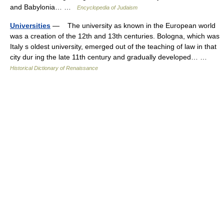
and Babylonia… …
Encyclopedia of Judaism
Universities
— The university as known in the European world
was a creation of the 12th and 13th centuries. Bologna, which was
Italy s oldest university, emerged out of the teaching of law in that
city dur ing the late 11th century and gradually developed… …
Historical Dictionary of Renaissance