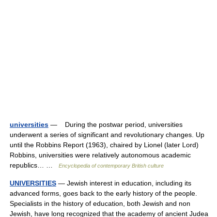
universities
— During the postwar period, universities
underwent a series of significant and revolutionary changes. Up
until the Robbins Report (1963), chaired by Lionel (later Lord)
Robbins, universities were relatively autonomous academic
republics… …
Encyclopedia of contemporary British culture
UNIVERSITIES
— Jewish interest in education, including its
advanced forms, goes back to the early history of the people.
Specialists in the history of education, both Jewish and non
Jewish, have long recognized that the academy of ancient Judea