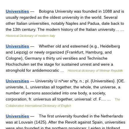
Universities
— Bologna University was founded in 1088 and is
usually regarded as the oldest university in the world. Several
other Italian universities, notably Naples and Padua, date back to
the 13th century. The modern history of the Italian university… …
Historical Dictionary of modern Italy
Universities
— Whether old and esteemed (e.g., Heidelberg
and Leipzig) or newly organized (Frankfurt, Hamburg, and
Cologne), Germany s thirty uni versities and Technische
Hochschulen set the stage for sustained unrest and were a
stronghold for antidemocratic …
Historical dictionary of Weimar Republik
Universities
— University U ni*ver si*ty, n.; pl. {Universities}. [OE.
universite, L. universitas all together, the whole, the universe, a
number of persons associated into one body, a society,
corporation, fr. universus all together, universal: cf. F.… …
The
Collaborative International Dictionary of English
Universities
— The first university founded in the Netherlands
was at Louvain (1425). After the Revolt against Spain, universities
were also founded in the northern provinces: Leiden in Holland