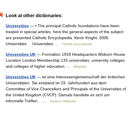
Look at other dictionaries:
Universities
— • The principal Catholic foundations have been
treated in special articles; here the general aspects of the subject
are presented Catholic Encyclopedia. Kevin Knight. 2006.
Universities Universities …
Catholic encyclopedia
Universities UK
— Formation 1918 Headquarters Woburn House
Location London Membership 133 universities, university colleges
and colleges of higher education …
Wikipedia
Universities UK
— ist eine Interessengemeinschaft der britischen
Universitäten. Sie entstand im 19. Jahrhundert aus dem
Committee of Vice Chancellors and Principals of the Universities of
the United Kingdom (CVCP). Damals handelte es sich um
informelle Treffen… …
Deutsch Wikipedia