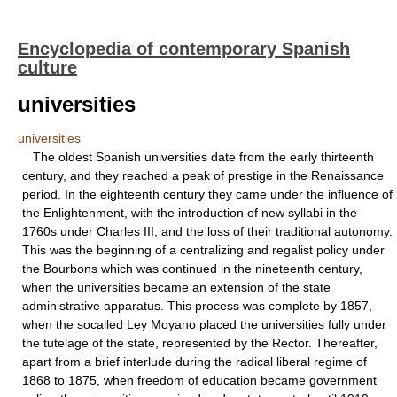
Encyclopedia of contemporary Spanish
culture
universities
universities
The oldest Spanish universities date from the early thirteenth
century, and they reached a peak of prestige in the Renaissance
period. In the eighteenth century they came under the influence of
the Enlightenment, with the introduction of new syllabi in the
1760s under Charles III, and the loss of their traditional autonomy.
This was the beginning of a centralizing and regalist policy under
the Bourbons which was continued in the nineteenth century,
when the universities became an extension of the state
administrative apparatus. This process was complete by 1857,
when the socalled Ley Moyano placed the universities fully under
the tutelage of the state, represented by the Rector. Thereafter,
apart from a brief interlude during the radical liberal regime of
1868 to 1875, when freedom of education became government