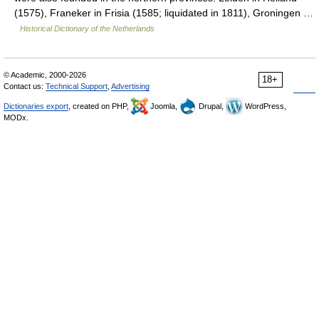
(1575), Franeker in Frisia (1585; liquidated in 1811), Groningen …
Historical Dictionary of the Netherlands
© Academic, 2000-2026
18+
Contact us:
Technical Support
,
Advertising
Dictionaries export
, created on PHP,
Joomla,
Drupal,
WordPress,
MODx.