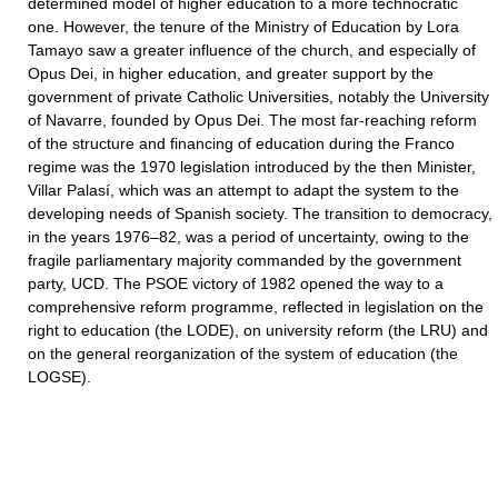
determined model of higher education to a more technocratic
one. However, the tenure of the Ministry of Education by Lora
Tamayo saw a greater influence of the church, and especially of
Opus Dei, in higher education, and greater support by the
government of private Catholic Universities, notably the University
of Navarre, founded by Opus Dei. The most far-reaching reform
of the structure and financing of education during the Franco
regime was the 1970 legislation introduced by the then Minister,
Villar Palasí, which was an attempt to adapt the system to the
developing needs of Spanish society. The transition to democracy,
in the years 1976–82, was a period of uncertainty, owing to the
fragile parliamentary majority commanded by the government
party, UCD. The PSOE victory of 1982 opened the way to a
comprehensive reform programme, reflected in legislation on the
right to education (the LODE), on university reform (the LRU) and
on the general reorganization of the system of education (the
LOGSE).